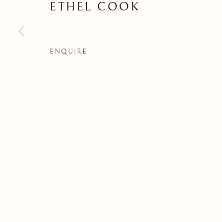
ETHEL COOK
ENQUIRE
LOS ARTISTAS
Manage cookies
COPYRIGHT © 2026 ALBERTO HERRERA FERNANDEZ CO