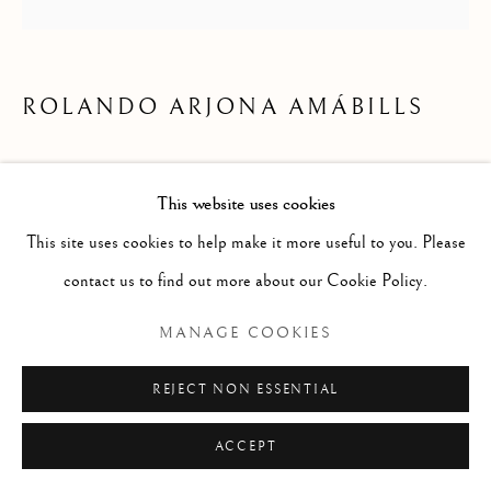
LOS ARTISTAS
Manage cookies
ROLANDO ARJONA AMÁBILLS
COPYRIGHT © 2026 ALBERTO HERRERA
ENQUIRE
FERNANDEZ COLLECTION
This website uses cookies
SITE BY ARTLOGIC
This site uses cookies to help make it more useful to you. Please
contact us to find out more about our Cookie Policy.
MANAGE COOKIES
REJECT NON ESSENTIAL
ACCEPT